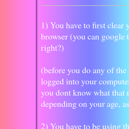
1) You have to first clear
browser (you can google th
right?)
(before you do any of the
logged into your compu
you dont know what that m
depending on your age, as
2) You have to be using th