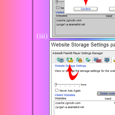
(iii)