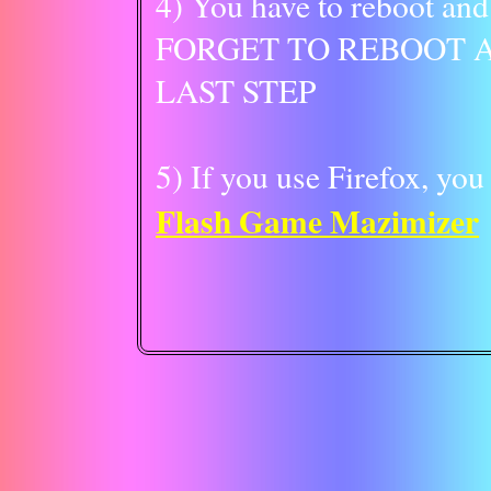
4) You have to reboot an
FORGET TO REBOOT A
LAST STEP
5) If you use Firefox, you
Flash Game Mazimizer