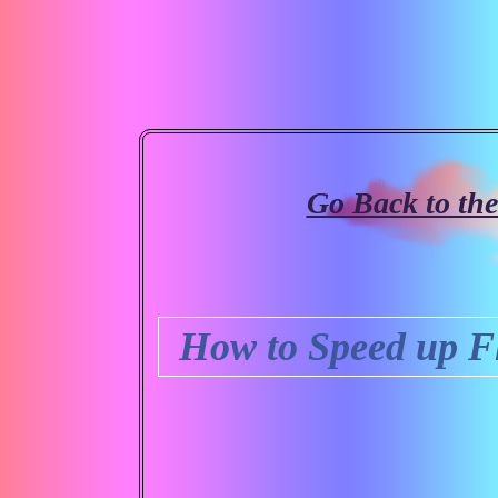
Go Back to th
How to Speed up F