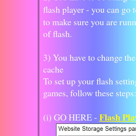
flash player - you can go 
to make sure you are runn
of flash.
3) You have to change the 
cache
To set up your flash setti
games, follow these steps
Flash Pla
(i) GO HERE -