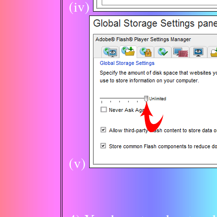
(iv)
(v)